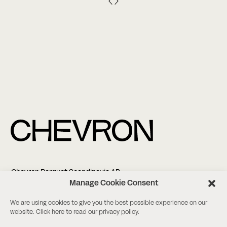
Chevron Parquet Scandinavia AB
Altonagatan 5
Manage Cookie Consent
21138 Malmö
We are using cookies to give you the best possible experience on our
website. Click
here
to read our privacy policy.
+46 (0)8-18 03 38
info@chevronparquet.com