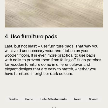
4. Use furniture pads
Last, but not least – use furniture pads! That way you
will avoid unnecessary wear and friction on your
wooden floors. It is even more practical to use pads
with nails to prevent them from falling off. Such patches
for wooden furniture come in different clever and
elegant designs that are easy to match, whether you
have furniture in bright or dark colours.
Guides
Home
Hotel & Restaurants
News
Spaces