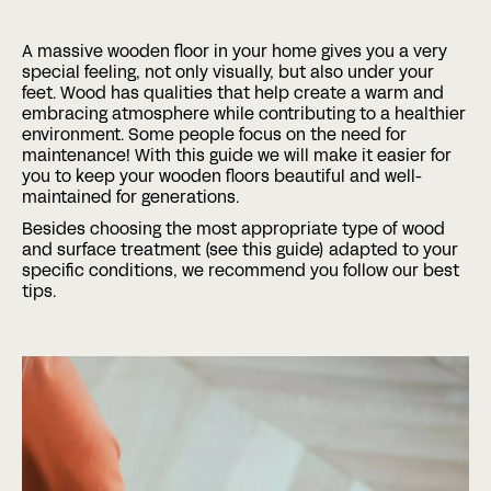
A massive wooden floor in your home gives you a very
Phone
special feeling, not only visually, but also under your
feet. Wood has qualities that help create a warm and
embracing atmosphere while contributing to a healthier
environment. Some people focus on the need for
Date
Time
maintenance! With this guide we will make it easier for
:
you to keep your wooden floors beautiful and well-
DD
maintained for generations.
slash
Hours
Minutes
MM
Where?
Besides choosing the most appropriate type of wood
slash
and surface treatment (see this guide) adapted to your
YYYY
specific conditions, we recommend you follow our best
tips.
CAPTCHA
BOOK A MEETING