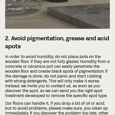
2. Avoid pigmentation, grease and acid
spots
In order to avoid humidity, do not place pots on the
wooden floor, if they are not fully glazed. Humidity from a
concrete or ceramics pot can easily penetrate the
wooden floor and create black spots of pigmentation. If
the damage is done, do not panic and start rubbing
with strong detergents. This will only make it worse.
Instead, we invite you to contact us, as soon as you
discover the spot, so we can send you the right spot
treatment developed to remove the specific spot type.
Our floors can handle it, if you drop a bit of oil or acid,
but to avoid problems, please make sure, you clean up
immediately. If you discover the problem too late, other