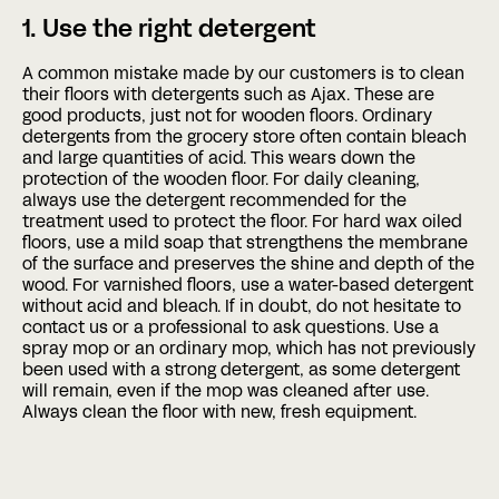
1. Use the right detergent
A common mistake made by our customers is to clean
their floors with detergents such as Ajax. These are
good products, just not for wooden floors. Ordinary
detergents from the grocery store often contain bleach
and large quantities of acid. This wears down the
protection of the wooden floor. For daily cleaning,
always use the detergent recommended for the
treatment used to protect the floor. For hard wax oiled
floors, use a mild soap that strengthens the membrane
of the surface and preserves the shine and depth of the
wood. For varnished floors, use a water-based detergent
without acid and bleach. If in doubt, do not hesitate to
contact us or a professional to ask questions. Use a
spray mop or an ordinary mop, which has not previously
been used with a strong detergent, as some detergent
will remain, even if the mop was cleaned after use.
Always clean the floor with new, fresh equipment.