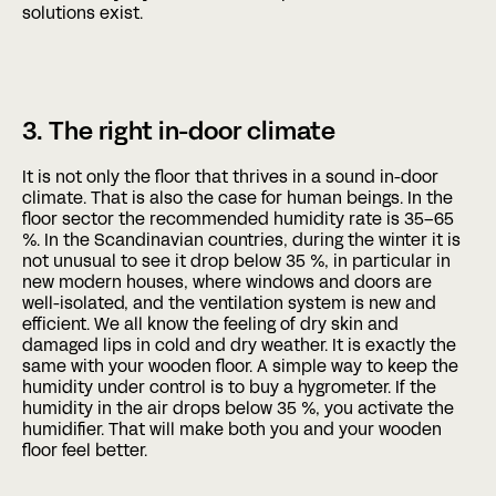
solutions exist.
3. The right in-door climate
It is not only the floor that thrives in a sound in-door
climate. That is also the case for human beings. In the
floor sector the recommended humidity rate is 35–65
%. In the Scandinavian countries, during the winter it is
not unusual to see it drop below 35 %, in particular in
new modern houses, where windows and doors are
well-isolated, and the ventilation system is new and
efficient. We all know the feeling of dry skin and
damaged lips in cold and dry weather. It is exactly the
same with your wooden floor. A simple way to keep the
humidity under control is to buy a hygrometer. If the
humidity in the air drops below 35 %, you activate the
humidifier. That will make both you and your wooden
floor feel better.