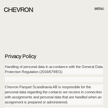
MENU
Book a meeting in best time for you and we
will get in touch!
Once you have filled out the form below, our consultants
will contact you. Once you have filled out the form below,
our consultants.
Privacy Policy
Name
Handling of personal data in accordance with the General Data
Protection Regulation (2016/679/EG)
Last name
Chevron Parquet Scandinavia AB is responsible for the
personal data regarding the contacts we receive in connection
with assignments and personal data that are handled when an
assignment is prepared or administered.
E-mail