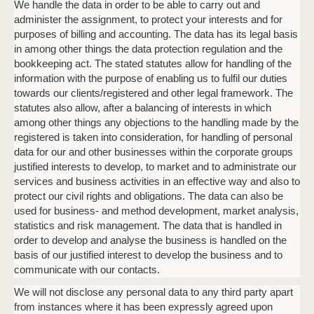
We handle the data in order to be able to carry out and
administer the assignment, to protect your interests and for
purposes of billing and accounting. The data has its legal basis
Phone
in among other things the data protection regulation and the
bookkeeping act. The stated statutes allow for handling of the
information with the purpose of enabling us to fulfil our duties
towards our clients/registered and other legal framework. The
Date
Time
statutes also allow, after a balancing of interests in which
:
DD
among other things any objections to the handling made by the
slash
Hours
Minutes
registered is taken into consideration, for handling of personal
MM
Where?
data for our and other businesses within the corporate groups
slash
justified interests to develop, to market and to administrate our
YYYY
services and business activities in an effective way and also to
protect our civil rights and obligations. The data can also be
CAPTCHA
used for business- and method development, market analysis,
statistics and risk management. The data that is handled in
order to develop and analyse the business is handled on the
basis of our justified interest to develop the business and to
communicate with our contacts.
We will not disclose any personal data to any third party apart
BOOK A MEETING
from instances where it has been expressly agreed upon