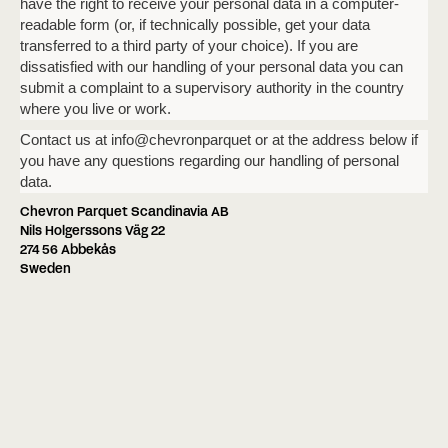
have the right to receive your personal data in a computer-
readable form (or, if technically possible, get your data
transferred to a third party of your choice). If you are
dissatisfied with our handling of your personal data you can
submit a complaint to a supervisory authority in the country
where you live or work.
Contact us at info@chevronparquet or at the address below if
you have any questions regarding our handling of personal
data.
Chevron Parquet Scandinavia AB
Nils Holgerssons Väg 22
274 56 Abbekås
Sweden