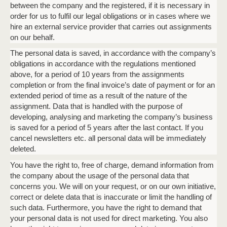
between the company and the registered, if it is necessary in
order for us to fulfil our legal obligations or in cases where we
hire an external service provider that carries out assignments
on our behalf.
The personal data is saved, in accordance with the company’s
obligations in accordance with the regulations mentioned
above, for a period of 10 years from the assignments
completion or from the final invoice’s date of payment or for an
extended period of time as a result of the nature of the
assignment. Data that is handled with the purpose of
developing, analysing and marketing the company’s business
is saved for a period of 5 years after the last contact. If you
cancel newsletters etc. all personal data will be immediately
deleted.
You have the right to, free of charge, demand information from
the company about the usage of the personal data that
concerns you. We will on your request, or on our own initiative,
correct or delete data that is inaccurate or limit the handling of
such data. Furthermore, you have the right to demand that
your personal data is not used for direct marketing. You also