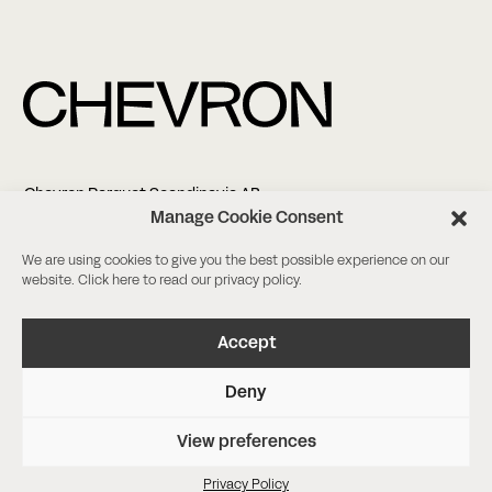
Chevron Parquet Scandinavia AB
Altonagatan 5
Manage Cookie Consent
21138 Malmö
We are using cookies to give you the best possible experience on our
website. Click
here
to read our privacy policy.
+46 (0)8-18 03 38
info@chevronparquet.com
Facebook
/
Instagram
Accept
Deny
Book a meeting
Request a sample
View preferences
Privacy Policy
Agency Nineties
Privacy Policy