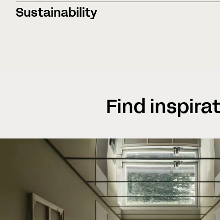
Sustainability
Find inspira