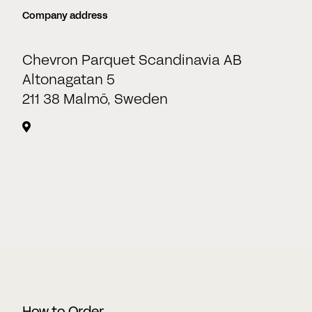
Company address
Date
Chevron Parquet Scandinavia AB
DD
Altonagatan 5
slash
211 38 Malmö, Sweden
CAPTCHA
MM
slash
YYYY