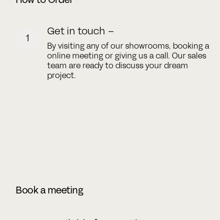
How to Order
Get in touch –
1
By visiting any of our showrooms, booking a
online meeting or giving us a call. Our sales
team are ready to discuss your dream
project.
Book a meeting