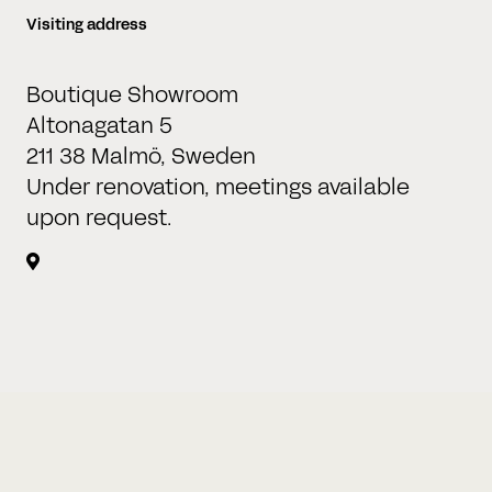
Visiting address
Time
Where?
Boutique Showroom
:
Altonagatan 5
Hours
Minutes
211 38 Malmö, Sweden
Under renovation, meetings available
upon request.
BOOK A MEETING