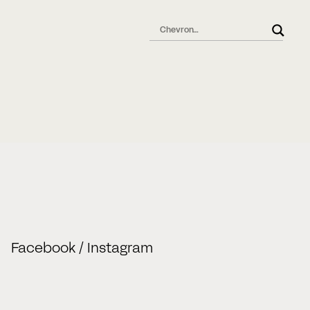
l
Facebook
/
Instagram