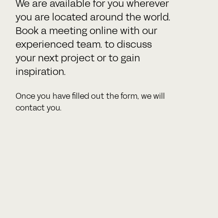
We are available for you wherever
you are located around the world.
Book a meeting online with our
experienced team. to discuss
your next project or to gain
inspiration.
Once you have filled out the form, we will
contact you.