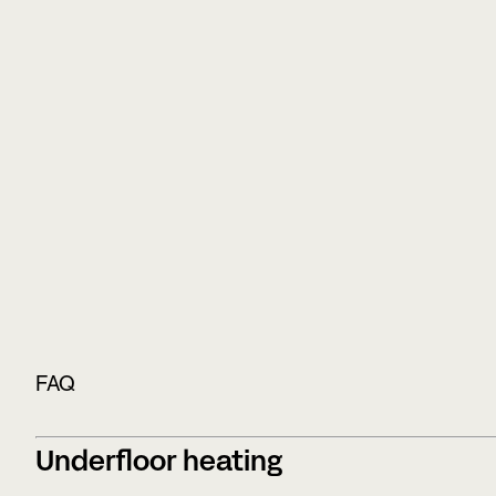
FAQ
Underfloor heating