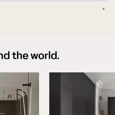
 floors are suitable on top of underfloor
endations and instructions are followed. We
 of what sustainability really means in
ion for a more stable floor during all
y as a cornerstone in every decision made,
idity changes.
over transportation to a healthy working
ed out of sustainable European forestry, where
s been an important principle for many years.
nd the world.