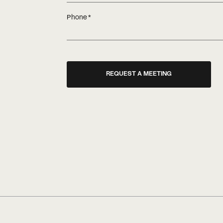
Phone
REQUEST A MEETING
A common question is whether o