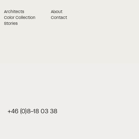
Architects
About
Color Collection
Contact
Stories
Book a meeting in best time for you
and we will get in touch!
Once you have filled out the form below, our consultants wil
contact you. Once you have filled out the form below, our
consultants.
+46 (0)8-18 03 38
Last name
Phone