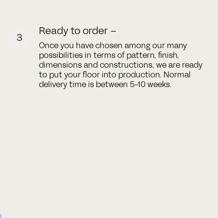
Ready to order –
3
Once you have chosen among our many
possibilities in terms of pattern, finish,
dimensions and constructions, we are ready
to put your floor into production. Normal
delivery time is between 5-10 weeks.