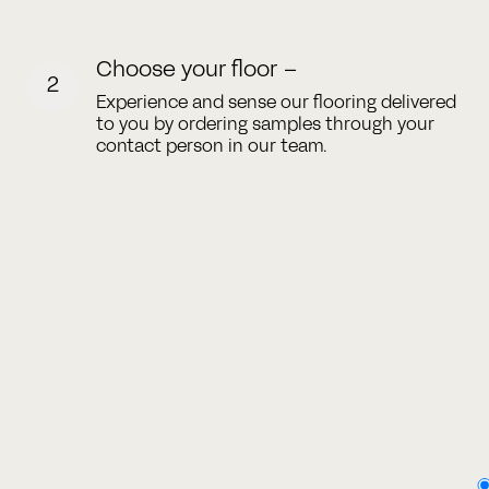
Choose your floor –
2
Experience and sense our flooring delivered
to you by ordering samples through your
contact person in our team.
Type