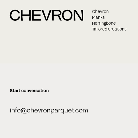
Chevron
Planks
Herringbone
Tailored creations
Start conversation
info@chevronparquet.com
Name
E-mail