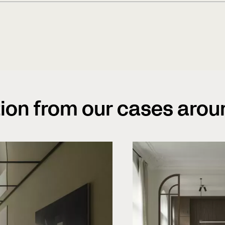
heating? The answer is yes, our
heating as long as our recomm
We strive to increase awareness
recommend the engineered solut
practice. We have sustainabilit
seasons when the relative hum
from sourcing of raw material 
environment. All wood is sourc
care and respect for nature ha
tion from our cases arou