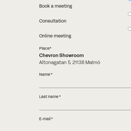
Book a meeting
Consultation
Online meeting
Place*
Chevron Showroom
Altonagatan 5, 21138 Malmö
Name
Last name
E-mail