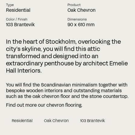
Type
Product
Residential
Oak Chevron
Phone
Color / Finish
Dimensions
103 Brantevik
90 x 610 mm
Date
Time
In the heart of Stockholm, overlooking the
:
city’s skyline, you will find this attic
DD
slash
transformed and designed into an
Hours
Minutes
MM
Where?
extraordinary penthouse by architect Emelie
slash
Hall Interiors.
YYYY
You will find the Scandinavian minimalism together with
CAPTCHA
bespoke wooden interiors and outstanding materials
such as the oak chevron floor and the stone countertop.
Find out more our chevron flooring.
Residential
Oak Chevron
103 Brantevik
BOOK A MEETING