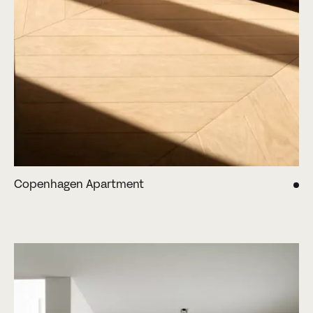
Copenhagen Apartment