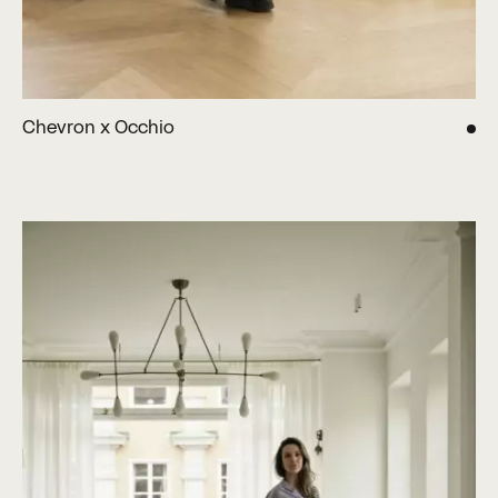
Chevron x Occhio