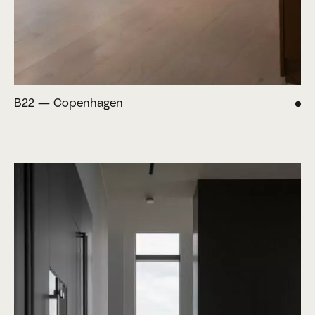
B22 — Copenhagen