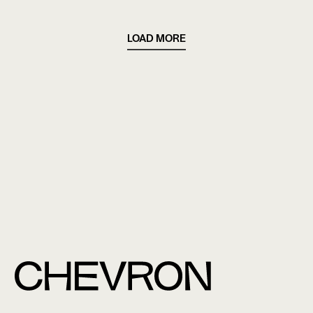
LOAD MORE