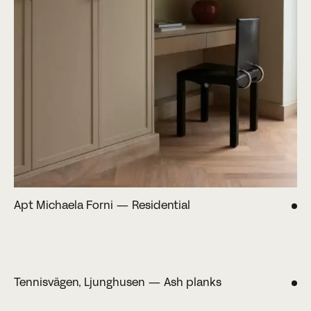
Apt Michaela Forni — Residential
Tennisvägen, Ljunghusen — Ash planks