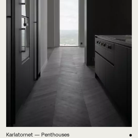
Karlatornet — Penthouses