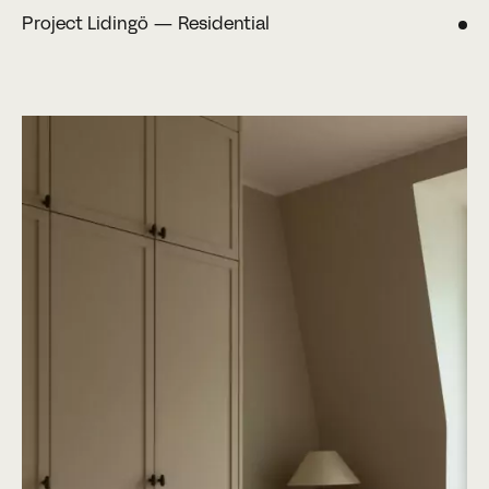
Project Lidingö — Residential