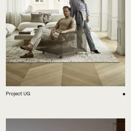
Project UG