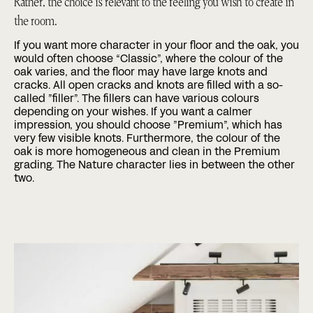
Rather, the choice is relevant to the feeling you wish to create in
the room.
If you want more character in your floor and the oak, you
would often choose “Classic”, where the colour of the
oak varies, and the floor may have large knots and
cracks. All open cracks and knots are filled with a so-
called ”filler”. The fillers can have various colours
depending on your wishes. If you want a calmer
impression, you should choose ”Premium”, which has
very few visible knots. Furthermore, the colour of the
oak is more homogeneous and clean in the Premium
grading. The Nature character lies in between the other
two.