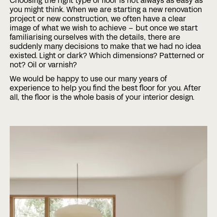
Choosing the right type of floor is not always as easy as
you might think. When we are starting a new renovation
project or new construction, we often have a clear
Phone
image of what we wish to achieve – but once we start
familiarising ourselves with the details, there are
suddenly many decisions to make that we had no idea
existed. Light or dark? Which dimensions? Patterned or
Date
Time
not? Oil or varnish?
:
We would be happy to use our many years of
DD
experience to help you find the best floor for you. After
slash
Hours
Minutes
all, the floor is the whole basis of your interior design.
MM
Where?
slash
YYYY
CAPTCHA
BOOK A MEETING