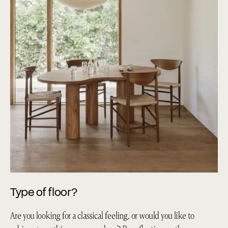
Type of floor?
Are you looking for a classical feeling, or would you like to