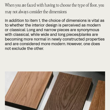
When you are faced with having to choose the type of floor, you
may not always consider the dimensions
In addition to item 1, the choice of dimensions is vital as
to whether the interior design is perceived as modern
or classical. Long and narrow pieces are synonymous
with classical, while wide and long pieces/planks are
becoming more normal in newly constructed properties
and are considered more modern. However, one does
not exclude the other.