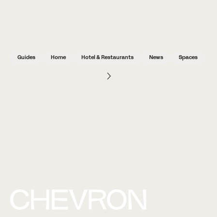
Guides
Home
Hotel & Restaurants
News
Spaces