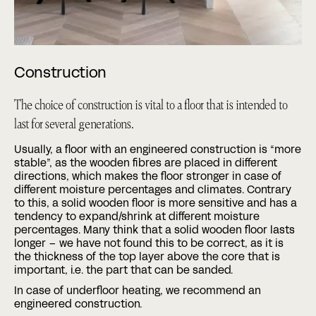
Construction
The choice of construction is vital to a floor that is intended to
last for several generations.
Usually, a floor with an engineered construction is “more
stable”, as the wooden fibres are placed in different
directions, which makes the floor stronger in case of
different moisture percentages and climates. Contrary
to this, a solid wooden floor is more sensitive and has a
tendency to expand/shrink at different moisture
percentages. Many think that a solid wooden floor lasts
longer – we have not found this to be correct, as it is
the thickness of the top layer above the core that is
important, i.e. the part that can be sanded.
In case of underfloor heating, we recommend an
engineered construction.