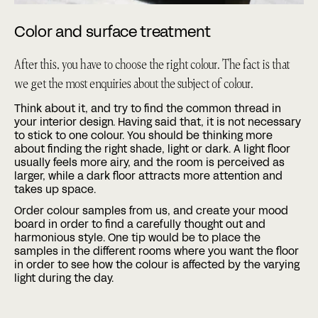
Color and surface treatment
After this, you have to choose the right colour. The fact is that
we get the most enquiries about the subject of colour.
Think about it, and try to find the common thread in
your interior design. Having said that, it is not necessary
to stick to one colour. You should be thinking more
about finding the right shade, light or dark. A light floor
usually feels more airy, and the room is perceived as
larger, while a dark floor attracts more attention and
takes up space.
Order colour samples from us, and create your mood
board in order to find a carefully thought out and
harmonious style. One tip would be to place the
samples in the different rooms where you want the floor
in order to see how the colour is affected by the varying
light during the day.