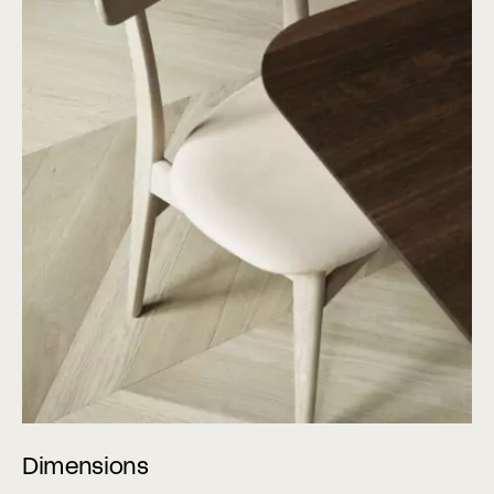
Dimensions