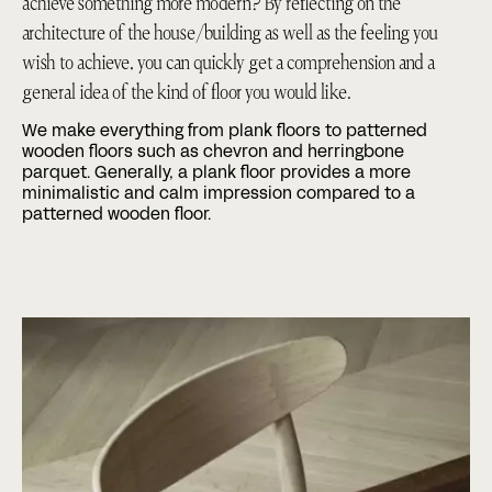
achieve something more modern? By reflecting on the
architecture of the house/building as well as the feeling you
wish to achieve, you can quickly get a comprehension and a
general idea of the kind of floor you would like.
We make everything from
plank floors
to patterned
wooden floors such as
chevron
and
herringbone
parquet
. Generally, a plank floor provides a more
minimalistic and calm impression compared to a
patterned wooden floor.