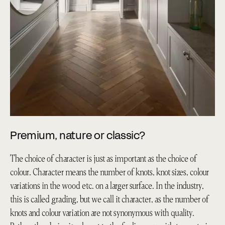
Premium, nature or classic?
The choice of character is just as important as the choice of
colour. Character means the number of knots, knot sizes, colour
variations in the wood etc. on a larger surface. In the industry,
this is called grading, but we call it character, as the number of
knots and colour variation are not synonymous with quality.