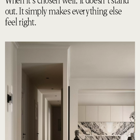
When it’s chosen well, it doesn’t stand
out. It simply makes everything else
feel right.