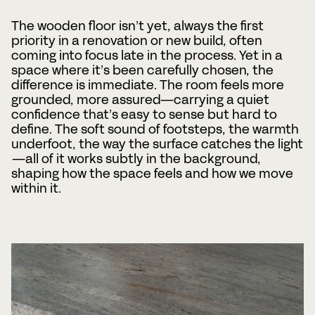
The wooden floor isn’t yet, always the first
Phone
priority in a renovation or new build, often
coming into focus late in the process. Yet in a
space where it’s been carefully chosen, the
difference is immediate. The room feels more
Date
Time
grounded, more assured—carrying a quiet
:
confidence that’s easy to sense but hard to
DD
define. The soft sound of footsteps, the warmth
slash
Hours
Minutes
MM
underfoot, the way the surface catches the light
Where?
slash
—all of it works subtly in the background,
YYYY
shaping how the space feels and how we move
within it.
CAPTCHA
BOOK A MEETING