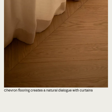
Chevron flooring creates a natural dialogue with curtains