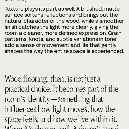
Texture plays its part as well. A brushed, matte
surface softens reflections and brings out the
natural character of the wood, while a smoother
finish catches the light more clearly, giving the
room a cleaner, more defined expression. Grain
patterns, knots, and subtle variations in tone
add a sense of movement and life that gently
shapes the way the entire space is experienced.
Wood flooring, then, is not just a
practical choice. It becomes part of the
room’s identity—something that
influences how light moves, how the
space feels, and how we live within it.