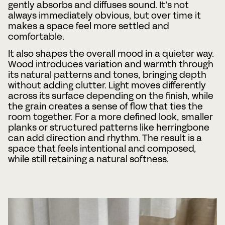
gently absorbs and diffuses sound. It’s not
always immediately obvious, but over time it
makes a space feel more settled and
comfortable.
It also shapes the overall mood in a quieter way.
Wood introduces variation and warmth through
its natural patterns and tones, bringing depth
without adding clutter. Light moves differently
across its surface depending on the finish, while
the grain creates a sense of flow that ties the
room together. For a more defined look, smaller
planks or structured patterns like herringbone
can add direction and rhythm. The result is a
space that feels intentional and composed,
while still retaining a natural softness.