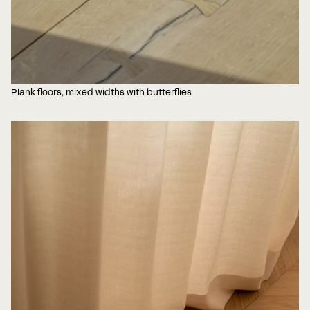
Plank floors, mixed widths with butterflies