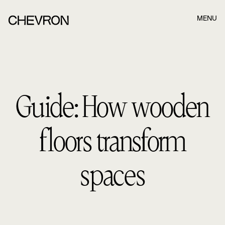
MENU
Book a meeting in best time for you and we
will get in touch!
Guide: How wooden
Once you have filled out the form below, our consultants
will contact you. Once you have filled out the form below,
our consultants.
floors transform
Name
spaces
Last name
E-mail