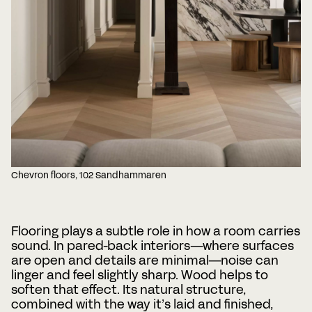
Chevron floors, 102 Sandhammaren
Flooring plays a subtle role in how a room carries
sound. In pared-back interiors—where surfaces
are open and details are minimal—noise can
linger and feel slightly sharp. Wood helps to
soften that effect. Its natural structure,
combined with the way it’s laid and finished,