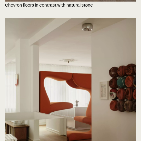
Chevron floors in contrast with natural stone