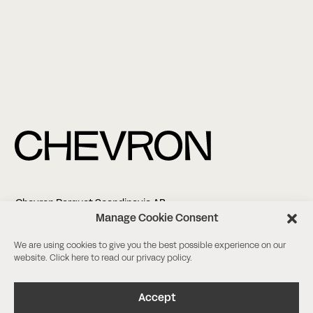
Chevron Parquet Scandinavia AB
Altonagatan 5
Manage Cookie Consent
21138 Malmö
We are using cookies to give you the best possible experience on our
website. Click
here
to read our privacy policy.
+46 (0)8-18 03 38
info@chevronparquet.com
Facebook
/
Instagram
Accept