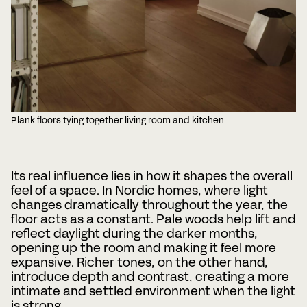
Plank floors tying together living room and kitchen
Its real influence lies in how it shapes the overall
feel of a space. In Nordic homes, where light
changes dramatically throughout the year, the
floor acts as a constant. Pale woods help lift and
reflect daylight during the darker months,
opening up the room and making it feel more
expansive. Richer tones, on the other hand,
introduce depth and contrast, creating a more
intimate and settled environment when the light
is strong.