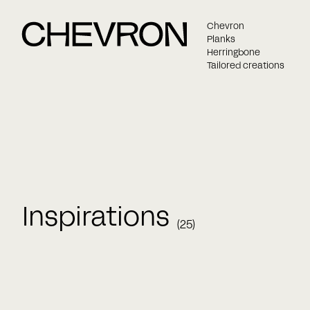
Chevron
Planks
Herringbone
Tailored creations
Inspirations
(25)
Name
Bespoke versaille panel
Chevron
Chevr
Fiskbensparkett
Herringbone
Massiv 
E-mail