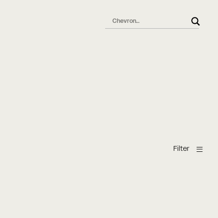
l
Filter
Chevron parquet
chevron pattern
Eg
Ek
Oak
Oak Chevron
Oak Chevron
Oak Chevron