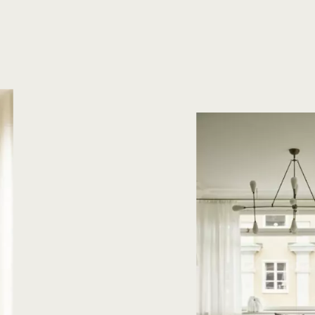
Oak Herringbone
Oak Plank flooring
Oak Plank floori
Plankgolv
Plankgolv Ek
Sildeb
Time
Where?
:
Hours
Minutes
BOOK A MEETING