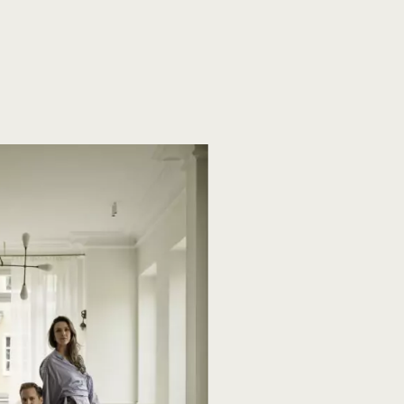
ng
Oak Plank flooring
Plank flooring
Plankegulve
ensparket
Specialtillverkad stjärnparkett
Versaille golv