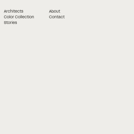
Architects
About
Color Collection
Contact
Stories
Book a meeting in best time for you
and we will get in touch!
Once you have filled out the form below, our consultants wil
contact you. Once you have filled out the form below, our
consultants.
Last name
on golv
Chevron gulv
Chevron gulve
Chevron Parket
Chevron
Massiv Sildebensparket
Massivt chevron golv
Phone