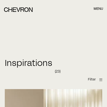
MENU
Book et møde, når det passer dig bedst.
Når du har indsendt formularen nedefor, kontakter vi dig
hurtigst muligt.
Name
Inspirations
(23)
Last name
Filter
E-mail
Bespoke versaille panel
Chevron
Chevron golv
Chevron
gulv
Chevron gulve
Chevron Parket
Chevron parquet