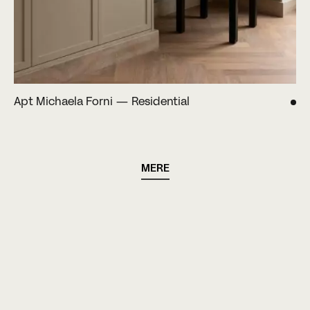
Apt Michaela Forni — Residential
MERE