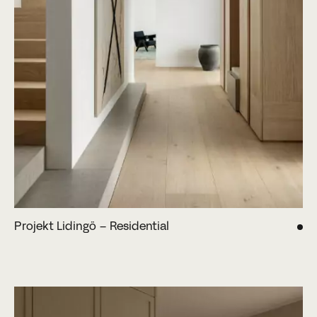
Projekt Lidingö – Residential