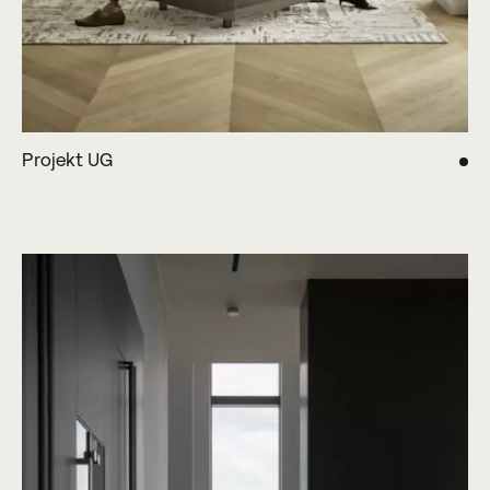
Projekt UG