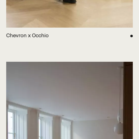
Chevron x Occhio