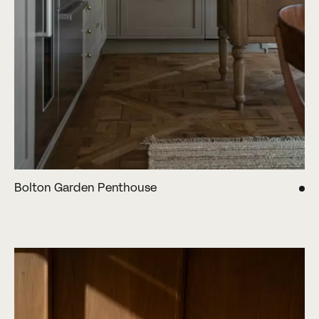
Bolton Garden Penthouse