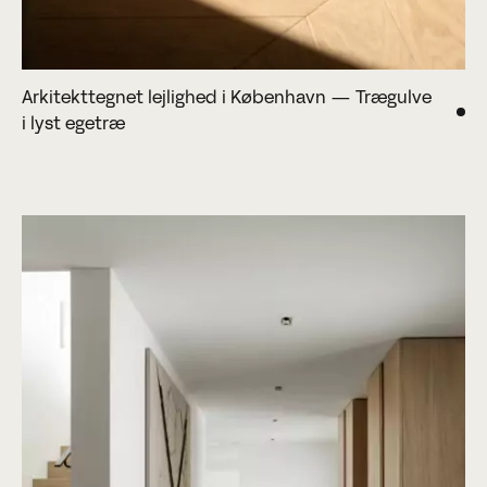
Arkitekttegnet lejlighed i København — Trægulve
i lyst egetræ