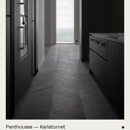
Penthouses — Karlatornet