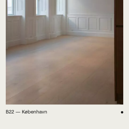
B22 — København