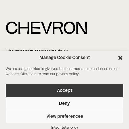
Chevron Parquet Scandinavia AB
Altonagatan 5
Manage Cookie Consent
211 38 Malmö
We are using cookies to give you the best possible experience on our
website. Click
here
to read our privacy policy.
+46 (0)8-18 03 38
info@chevronparquet.com
Facebook
/
Instagram
Accept
Deny
Boka ett möte
Beställ färgprov
View preferences
Integritetspolicy
Agency Nineties
Integritetspolicy