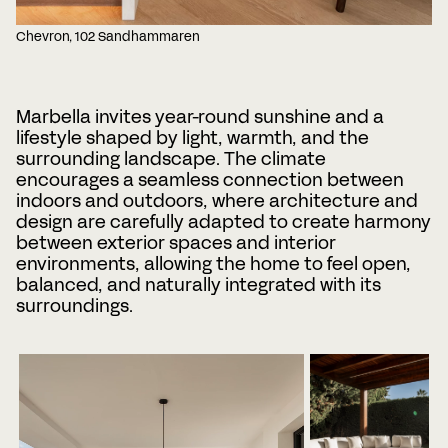
Chevron, 102 Sandhammaren
Marbella invites year-round sunshine and a
lifestyle shaped by light, warmth, and the
surrounding landscape. The climate
encourages a seamless connection between
indoors and outdoors, where architecture and
design are carefully adapted to create harmony
between exterior spaces and interior
environments, allowing the home to feel open,
balanced, and naturally integrated with its
surroundings.