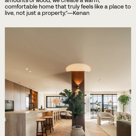
amounts of wood, we create a warm,
comfortable home that truly feels like a place to
live, not just a property.”—Kenan