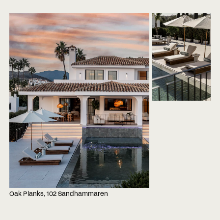
Oak Planks, 102 Sandhammaren