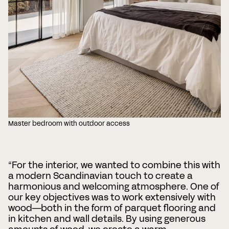
Master bedroom with outdoor access
“For the interior, we wanted to combine this with
a modern Scandinavian touch to create a
harmonious and welcoming atmosphere. One of
our key objectives was to work extensively with
wood—both in the form of parquet flooring and
in kitchen and wall details. By using generous