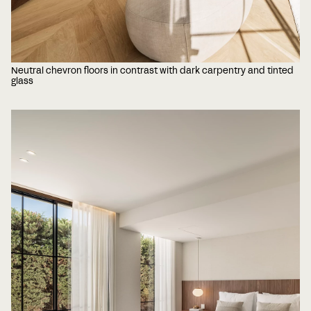
Neutral chevron floors in contrast with dark carpentry and tinted
glass