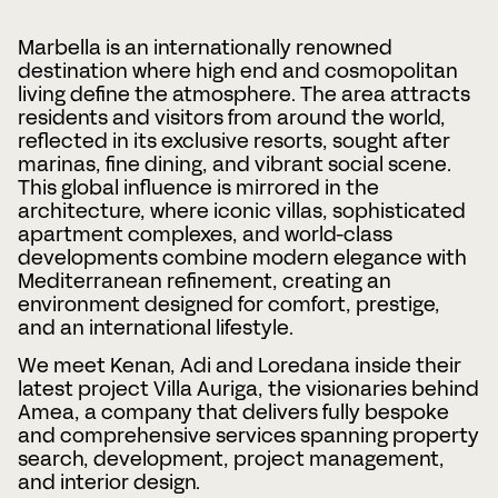
Telefonnummer
Marbella is an internationally renowned
destination where high end and cosmopolitan
living define the atmosphere. The area attracts
residents and visitors from around the world,
Date
Time
reflected in its exclusive resorts, sought after
:
DD
marinas, fine dining, and vibrant social scene.
snedstreck
This global influence is mirrored in the
Timmar
Minuter
MM
Var?
architecture, where iconic villas, sophisticated
snedstreck
apartment complexes, and world-class
ÅÅÅÅ
developments combine modern elegance with
Mediterranean refinement, creating an
CAPTCHA
environment designed for comfort, prestige,
and an international lifestyle.
We meet Kenan, Adi and Loredana inside their
latest project Villa Auriga, the visionaries behind
Amea
, a company that delivers fully bespoke
and comprehensive services spanning property
BOKA MÖTE
search, development, project management,
and interior design.