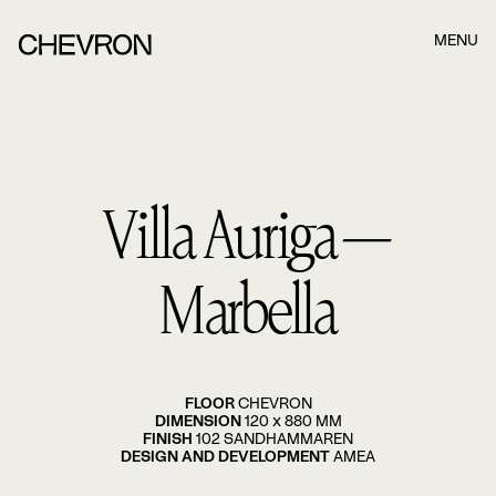
MENU
Boka ett möte när det passar dig bäst!
När du har fyllt i formuläret nedan kommer våra
Villa Auriga—
konsulter att kontakta dig. När du har fyllt i formuläret
nedan kommer våra konsulter.
Namn
Marbella
Efternamn
FLOOR
CHEVRON
DIMENSION
120 x 880 MM
FINISH
102 SANDHAMMAREN
E-post
DESIGN AND DEVELOPMENT
AMEA