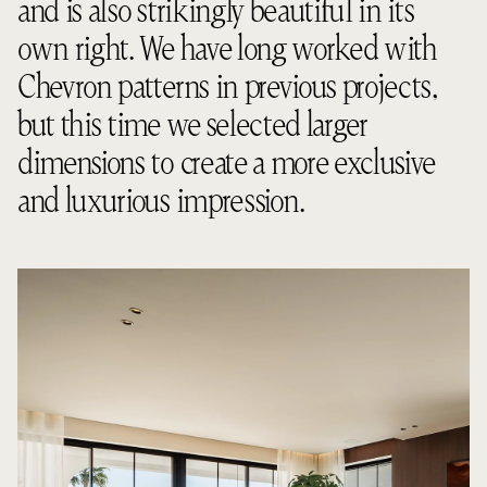
and is also strikingly beautiful in its
own right. We have long worked with
Chevron patterns in previous projects,
but this time we selected larger
dimensions to create a more exclusive
and luxurious impression.