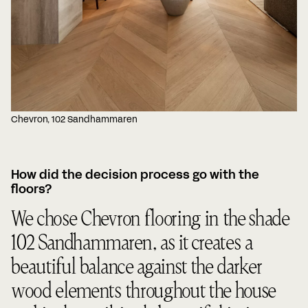
Chevron, 102 Sandhammaren
How did the decision process go with the
floors?
We chose Chevron flooring in the shade
102 Sandhammaren, as it creates a
beautiful balance against the darker
wood elements throughout the house