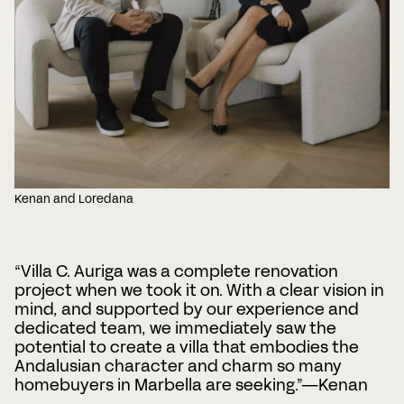
Kenan and Loredana
“Villa C. Auriga was a complete renovation
project when we took it on. With a clear vision in
mind, and supported by our experience and
dedicated team, we immediately saw the
potential to create a villa that embodies the
Andalusian character and charm so many
homebuyers in Marbella are seeking.”—Kenan